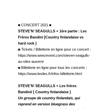
■ CONCERT 2021 ■
STEVE’N’ SEAGULLS + 1ère partie : Les
Frères Bandini [Country finlandaise vs
hard rock ]
◙ Tickets / Billetterie en ligne pour ce concert :
https://www.weezevent.com/steven-seagulls-
au-silex-auxerre
◙ Billetterie en ligne pour tous les concerts :
https://www.lesilex.fr/infos-billetterie.html
STEVE’N’ SEAGULLS + Les frères
Bandini/ [ Country finlandaise ]
Un groupe de country finlandais, qui
reprend en version bluegrass des