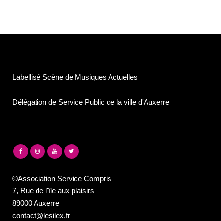
Labellisé Scène de Musiques Actuelles
Délégation de Service Public de la ville d'Auxerre
©Association Service Compris
7, Rue de l'île aux plaisirs
89000 Auxerre
contact@lesilex.fr