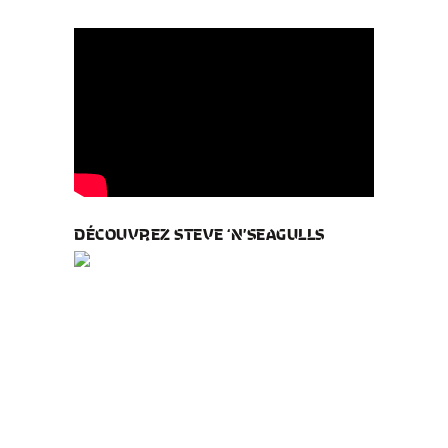
DÉCOUVREZ STEVE ‘N’SEAGULLS