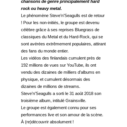
chansons de genre principalement hard
rock ou heavy metal.
Le phénomène Steve’n’Seagulls est de retour
! Pour les non-initiés, le groupe est devenu
célèbre grâce à ses reprises Bluegrass de
classiques du Metal et du Hard-Rock, qui se
sont avérées extrêmement populaires, attirant
des fans du monde entier.
Les vidéos des finlandais cumulent près de
192 millions de vues sur YouTube, ils ont
vendu des dizaines de milliers d’albums en
physique, et cumulent désormais des
dizaines de millions de streams.
Steve’n’Seagulls a sorti le 31 août 2018 son
troisième album, intitulé Grainsville.
Le groupe est également connu pour ses
performances live et son amour de la scène.
À (re)découvrir absolument !