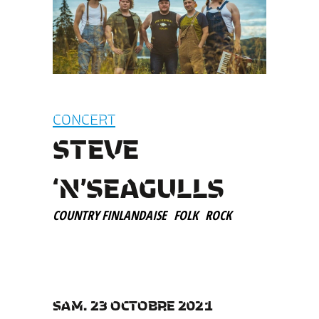
CONCERT
STEVE
‘N’SEAGULLS
COUNTRY FINLANDAISE
FOLK
ROCK
SAM. 23 OCTOBRE 2021