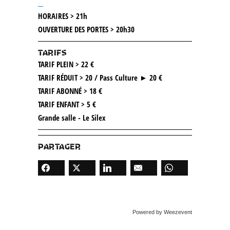
__
HORAIRES > 21h
OUVERTURE DES PORTES > 20h30
TARIFS
TARIF PLEIN > 22 €
TARIF RÉDUIT > 20 / Pass Culture ► 20 €
TARIF ABONNÉ > 18 €
TARIF ENFANT > 5 €
Grande salle - Le Silex
PARTAGER
Powered by Weezevent