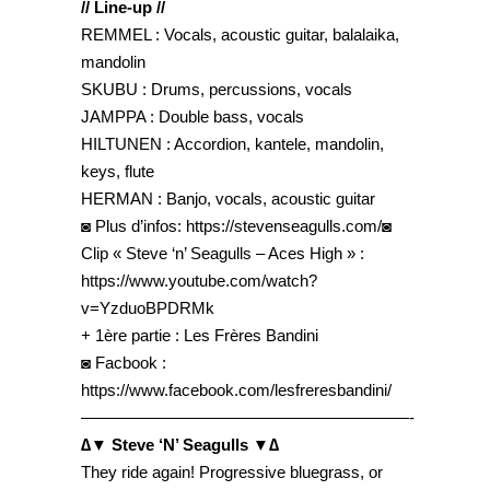
// Line-up //
REMMEL : Vocals, acoustic guitar, balalaika,
mandolin
SKUBU : Drums, percussions, vocals
JAMPPA : Double bass, vocals
HILTUNEN : Accordion, kantele, mandolin,
keys, flute
HERMAN : Banjo, vocals, acoustic guitar
◙ Plus d’infos: https://stevenseagulls.com/◙
Clip « Steve ‘n’ Seagulls – Aces High » :
https://www.youtube.com/watch?
v=YzduoBPDRMk
+ 1ère partie : Les Frères Bandini
◙ Facbook :
https://www.facebook.com/lesfreresbandini/
————————————————————-
∆▼ Steve ‘N’ Seagulls ▼∆
They ride again! Progressive bluegrass, or