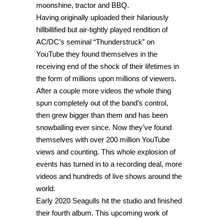
moonshine, tractor and BBQ.
Having originally uploaded their hilariously
hillbillified but air-tightly played rendition of
AC/DC’s seminal “Thunderstruck” on
YouTube they found themselves in the
receiving end of the shock of their lifetimes in
the form of millions upon millions of viewers.
After a couple more videos the whole thing
spun completely out of the band’s control,
then grew bigger than them and has been
snowballing ever since. Now they’ve found
themselves with over 200 million YouTube
views and counting. This whole explosion of
events has turned in to a recording deal, more
videos and hundreds of live shows around the
world.
Early 2020 Seagulls hit the studio and finished
their fourth album. This upcoming work of