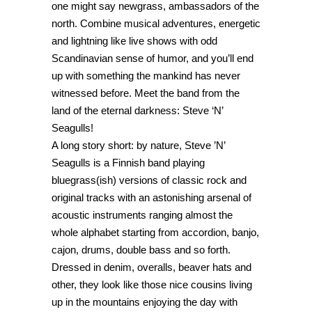
one might say newgrass, ambassadors of the
north. Combine musical adventures, energetic
and lightning like live shows with odd
Scandinavian sense of humor, and you’ll end
up with something the mankind has never
witnessed before. Meet the band from the
land of the eternal darkness: Steve ‘N’
Seagulls!
A long story short: by nature, Steve ’N’
Seagulls is a Finnish band playing
bluegrass(ish) versions of classic rock and
original tracks with an astonishing arsenal of
acoustic instruments ranging almost the
whole alphabet starting from accordion, banjo,
cajon, drums, double bass and so forth.
Dressed in denim, overalls, beaver hats and
other, they look like those nice cousins living
up in the mountains enjoying the day with