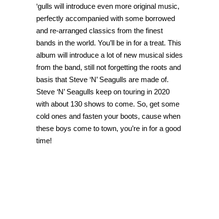
‘gulls will introduce even more original music,
perfectly accompanied with some borrowed
and re-arranged classics from the finest
bands in the world. You’ll be in for a treat. This
album will introduce a lot of new musical sides
from the band, still not forgetting the roots and
basis that Steve ‘N’ Seagulls are made of.
Steve ‘N’ Seagulls keep on touring in 2020
with about 130 shows to come. So, get some
cold ones and fasten your boots, cause when
these boys come to town, you’re in for a good
time!